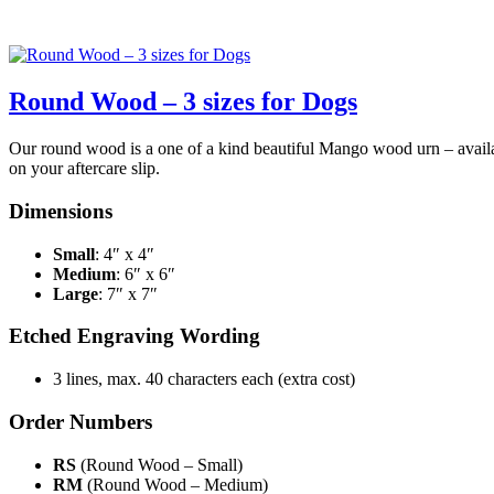
Round Wood – 3 sizes for Dogs
Our round wood is a one of a kind beautiful Mango wood urn – availabl
on your aftercare slip.
Dimensions
Small
: 4″ x 4″
Medium
: 6″ x 6″
Large
: 7″ x 7″
Etched Engraving Wording
3 lines, max. 40 characters each (extra cost)
Order Numbers
RS
(Round Wood – Small)
RM
(Round Wood – Medium)