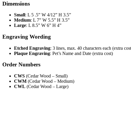
Dimensions
Small
: L 5 .5” W 4/12” H 3.5”
Medium
: L 7” W 5.5” H 3.5”
Large
: L 8.5” W 6” H 4”
Engraving Wording
Etched Engraving
: 3 lines, max. 40 characters each (extra cost
Plaque Engraving
: Pet’s Name and Date (extra cost)
Order Numbers
CWS
(Cedar Wood – Small)
CWM
(Cedar Wood – Medium)
CWL
(Cedar Wood – Large)