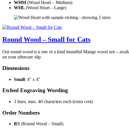
WHM
(Wood Heart – Medium)
WHL
(Wood Heart – Large)
Round Wood – Small for Cats
Our round wood is a one of a kind beautiful Mango wood urn – availabl
on your aftercare slip.
Dimensions
Small
: 4″ x 4″
Etched Engraving Wording
3 lines, max. 40 characters each (extra cost)
Order Numbers
RS
(Round Wood – Small)