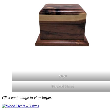
Small
Engraved Plaque
Click each image to view larger.