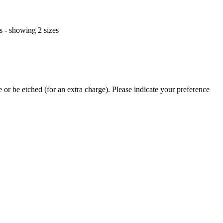
or be etched (for an extra charge). Please indicate your preference