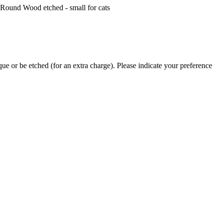
ue or be etched (for an extra charge). Please indicate your preference