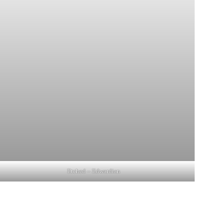
Etched – Edwardian