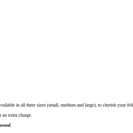
ailable in all three sizes (small, medium and large), to cherish your feli
r an extra charge.
l wood
.