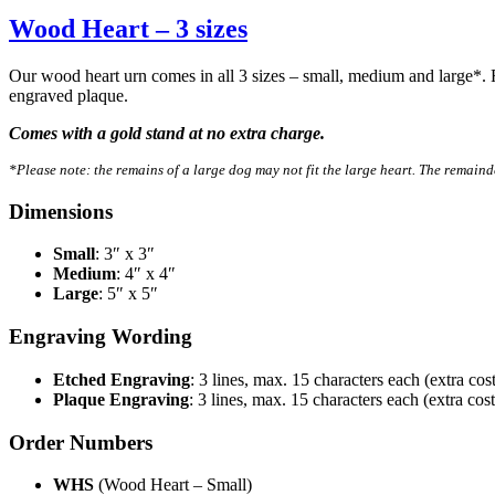
Wood Heart – 3 sizes
Our wood heart urn comes in all 3 sizes – small, medium and large*. 
engraved plaque.
Comes with a gold stand at no extra charge.
*Please note: the remains of a large dog may not fit the large heart. The remainde
Dimensions
Small
: 3″ x 3″
Medium
: 4″ x 4″
Large
: 5″ x 5″
Engraving Wording
Etched Engraving
: 3 lines, max. 15 characters each (extra cost
Plaque Engraving
: 3 lines, max. 15 characters each (extra cost
Order Numbers
WHS
(Wood Heart – Small)