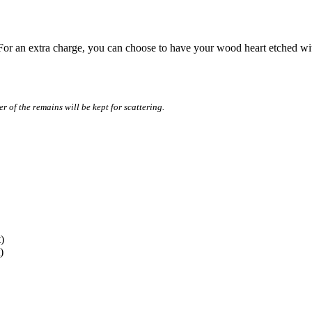
For an extra charge, you can choose to have your wood heart etched wit
r of the remains will be kept for scattering.
)
)