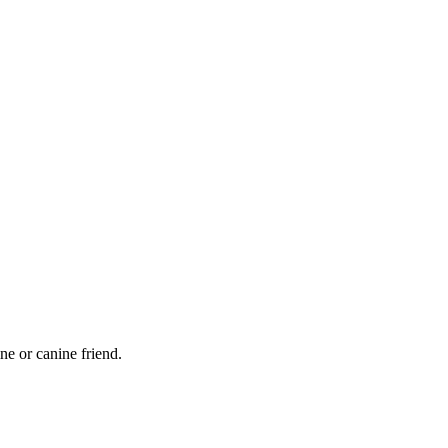
ne or canine friend.