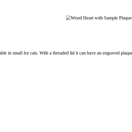
e in small for cats. With a threaded lid it can have an engraved plaque 