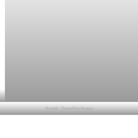
Etched – Times New Roman