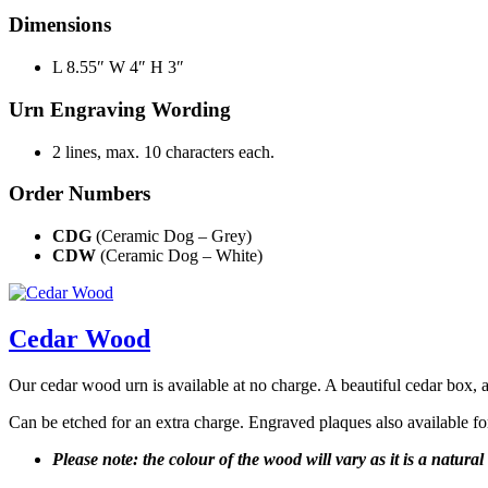
Dimensions
L 8.55″ W 4″ H 3″
Urn Engraving Wording
2 lines, max. 10 characters each.
Order Numbers
CDG
(Ceramic Dog – Grey)
CDW
(Ceramic Dog – White)
Cedar Wood
Our cedar wood urn is available at no charge. A beautiful cedar box, av
Can be etched for an extra charge. Engraved plaques also available fo
Please note: the colour of the wood will vary as it is a natura