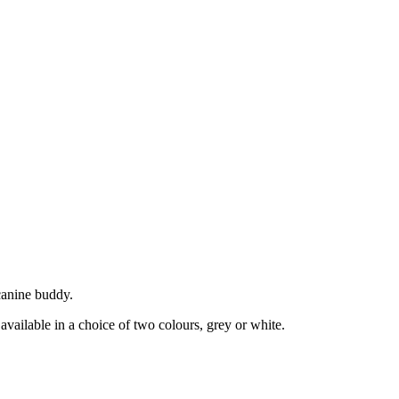
canine buddy.
vailable in a choice of two colours, grey or white.