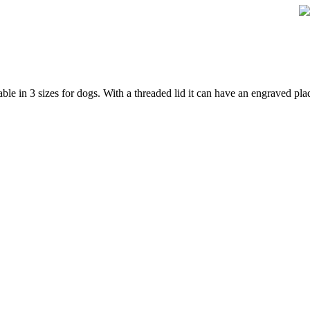
e in 3 sizes for dogs. With a threaded lid it can have an engraved plaq