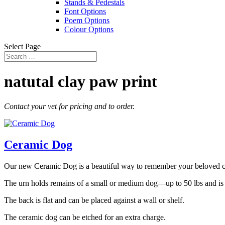
Stands & Pedestals
Font Options
Poem Options
Colour Options
Select Page
natutal clay paw print
Contact your vet for pricing and to order.
Ceramic Dog
Our new Ceramic Dog is a beautiful way to remember your beloved 
The urn holds remains of a small or medium dog—up to 50 lbs and is a
The back is flat and can be placed against a wall or shelf.
The ceramic dog can be etched for an extra charge.