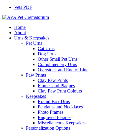
Vets PDF
Home
About
Urns & Keepsakes
Pet Urns
Cat Urns
Dog Urns
Other Small Pet Urns
Complimentary Urns
Overstock and End of Line
Paw Prints
Clay Paw Prints
Frames and Plaques
Clay Paw Print Colours
Keepsakes
Round Box Urns
Pendants and Necklaces
Photo Frames
Engraved Plaques
Miscellaneous Keepsakes
Personalization Options