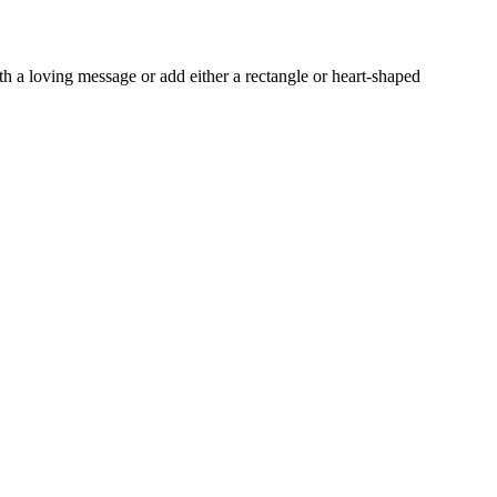
h a loving message or add either a rectangle or heart-shaped