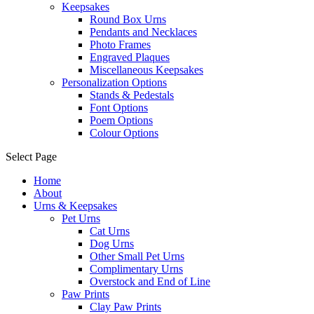
Keepsakes
Round Box Urns
Pendants and Necklaces
Photo Frames
Engraved Plaques
Miscellaneous Keepsakes
Personalization Options
Stands & Pedestals
Font Options
Poem Options
Colour Options
Select Page
Home
About
Urns & Keepsakes
Pet Urns
Cat Urns
Dog Urns
Other Small Pet Urns
Complimentary Urns
Overstock and End of Line
Paw Prints
Clay Paw Prints