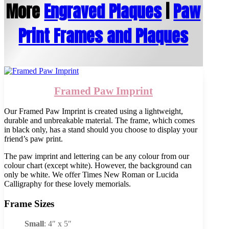
More
Engraved Plaques
|
Paw
Print Frames and Plaques
Framed Paw Imprint
Our Framed Paw Imprint is created using a lightweight,
durable and unbreakable material. The frame, which comes
in black only, has a stand should you choose to display your
friend’s paw print.
The paw imprint and lettering can be any colour from our
colour chart (except white). However, the background can
only be white. We offer Times New Roman or Lucida
Calligraphy for these lovely memorials.
Frame Sizes
Small
: 4″ x 5″