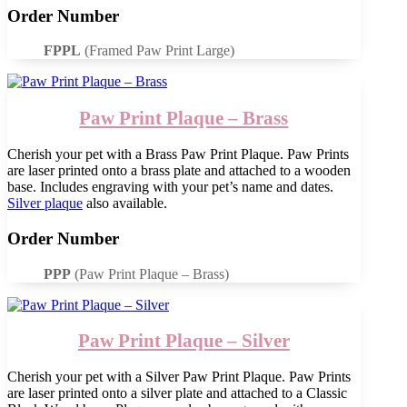
Order Number
FPPL
(Framed Paw Print Large)
Paw Print Plaque – Brass
Cherish your pet with a Brass Paw Print Plaque. Paw Prints
are laser printed onto a brass plate and attached to a wooden
base. Includes engraving with your pet’s name and dates.
Silver plaque
also available.
Order Number
PPP
(Paw Print Plaque – Brass)
Paw Print Plaque – Silver
Cherish your pet with a Silver Paw Print Plaque. Paw Prints
are laser printed onto a silver plate and attached to a Classic