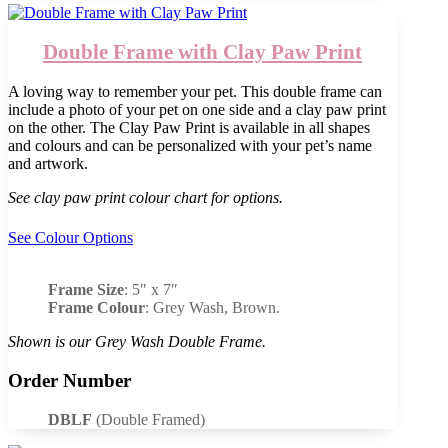
Double Frame with Clay Paw Print
A loving way to remember your pet. This double frame can
include a photo of your pet on one side and a clay paw print
on the other. The Clay Paw Print is available in all shapes
and colours and can be personalized with your pet’s name
and artwork.
See clay paw print colour chart for options.
See Colour Options
Frame Size
: 5″ x 7″
Frame Colour
: Grey Wash, Brown.
Shown is our Grey Wash Double Frame.
Order Number
DBLF
(Double Framed)