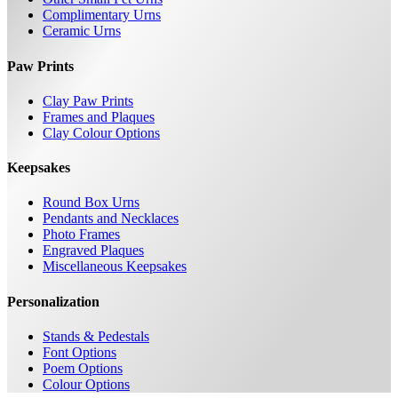
Complimentary Urns
Ceramic Urns
Paw Prints
Clay Paw Prints
Frames and Plaques
Clay Colour Options
Keepsakes
Round Box Urns
Pendants and Necklaces
Photo Frames
Engraved Plaques
Miscellaneous Keepsakes
Personalization
Stands & Pedestals
Font Options
Poem Options
Colour Options