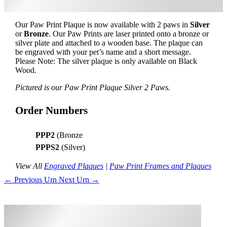
Our Paw Print Plaque is now available with 2 paws in
Silver
or
Bronze
. Our Paw Prints are laser printed onto a bronze or
silver plate and attached to a wooden base. The plaque can
be engraved with your pet’s name and a short message.
Please Note: The silver plaque is only available on Black
Wood.
Pictured is our Paw Print Plaque Silver 2 Paws.
Order Numbers
PPP2
(Bronze
PPPS2
(Silver)
View All
Engraved Plaques
|
Paw Print Frames and Plaques
←
Previous Urn
Next Urn
→