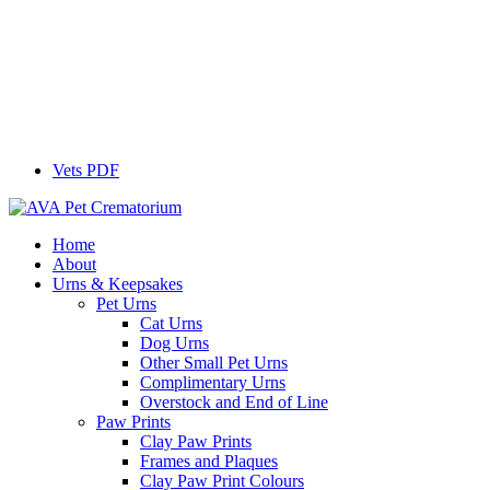
Vets PDF
Home
About
Urns & Keepsakes
Pet Urns
Cat Urns
Dog Urns
Other Small Pet Urns
Complimentary Urns
Overstock and End of Line
Paw Prints
Clay Paw Prints
Frames and Plaques
Clay Paw Print Colours