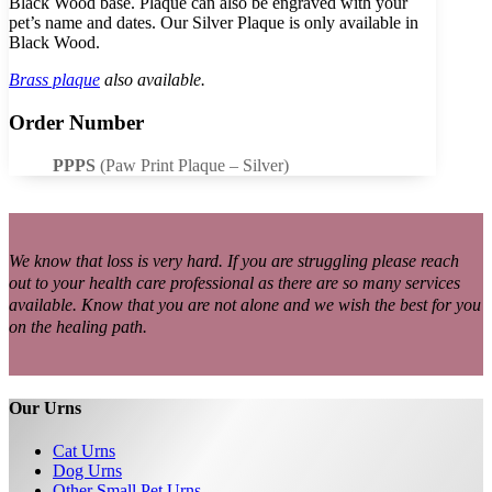
Black Wood base. Plaque can also be engraved with your
pet’s name and dates. Our Silver Plaque is only available in
Black Wood.
Brass plaque
also available.
Order Number
PPPS
(Paw Print Plaque – Silver)
We know that loss is very hard. If you are struggling please reach
out to your health care professional as there are so many services
available. Know that you are not alone and we wish the best for you
on the healing path.
Our Urns
Cat Urns
Dog Urns
Other Small Pet Urns