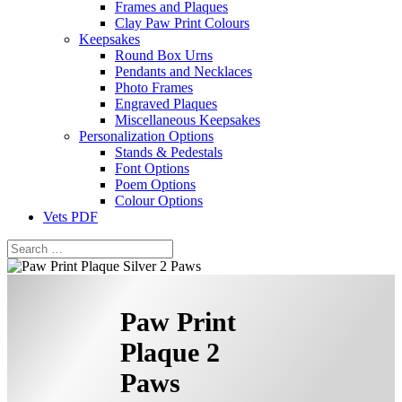
Frames and Plaques
Clay Paw Print Colours
Keepsakes
Round Box Urns
Pendants and Necklaces
Photo Frames
Engraved Plaques
Miscellaneous Keepsakes
Personalization Options
Stands & Pedestals
Font Options
Poem Options
Colour Options
Vets PDF
Paw Print
Plaque 2
Paws