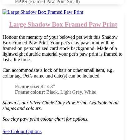
FPPS
(Framed Paw Print Small)
Large Shadow Box Framed Paw Print
Honour the memory of your beloved pet with this Shadow
Box Framed Paw Print. Your pet’s clay paw print will be
framed on personalized card stock background. Made of a
lightweight durable material your pet’s paw print is framed to
last a life time.
Can accommodate a lock of hair or other small item, e.g.
collar tag. Pet’s name and date(s) can be included.
Frame size:
8” x 8”
Frame colour
: Black, Light Grey, White
Shown is our Silver Circle Clay Paw Print. Available in all
shapes and colours.
See clay paw print colour chart for options.
See Colour Options