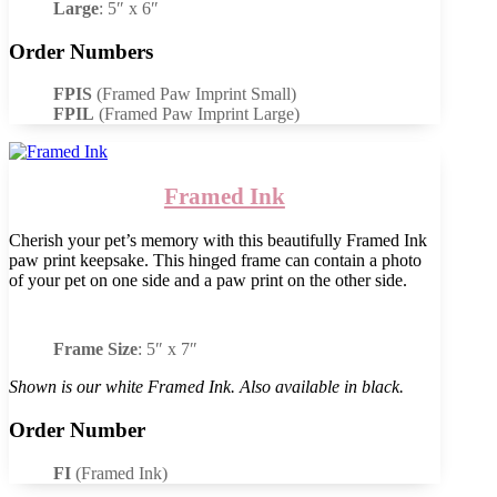
Large
: 5″ x 6″
Order Numbers
FPIS
(Framed Paw Imprint Small)
FPIL
(Framed Paw Imprint Large)
Framed Ink
Cherish your pet’s memory with this beautifully Framed Ink
paw print keepsake. This hinged frame can contain a photo
of your pet on one side and a paw print on the other side.
Frame Size
: 5″ x 7″
Shown is our white Framed Ink. Also available in black.
Order Number
FI
(Framed Ink)