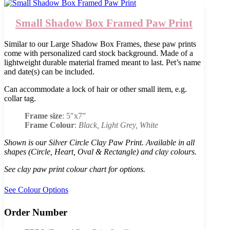
Small Shadow Box Framed Paw Print
Similar to our Large Shadow Box Frames, these paw prints
come with personalized card stock background. Made of a
lightweight durable material framed meant to last. Pet’s name
and date(s) can be included.
Can accommodate a lock of hair or other small item, e.g.
collar tag.
Frame size
: 5″x7”
Frame Colour
:
Black, Light Grey, White
Shown is our Silver Circle Clay Paw Print. Available in all
shapes (Circle, Heart, Oval & Rectangle) and clay colours.
See clay paw print colour chart for options.
See Colour Options
Order Number