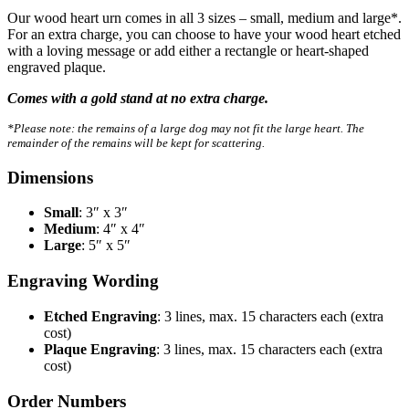
Our wood heart urn comes in all 3 sizes – small, medium and large*.
For an extra charge, you can choose to have your wood heart etched
with a loving message or add either a rectangle or heart-shaped
engraved plaque.
Comes with a gold stand at no extra charge.
*Please note: the remains of a large dog may not fit the large heart. The
remainder of the remains will be kept for scattering.
Dimensions
Small
: 3″ x 3″
Medium
: 4″ x 4″
Large
: 5″ x 5″
Engraving Wording
Etched Engraving
: 3 lines, max. 15 characters each (extra
cost)
Plaque Engraving
: 3 lines, max. 15 characters each (extra
cost)
Order Numbers