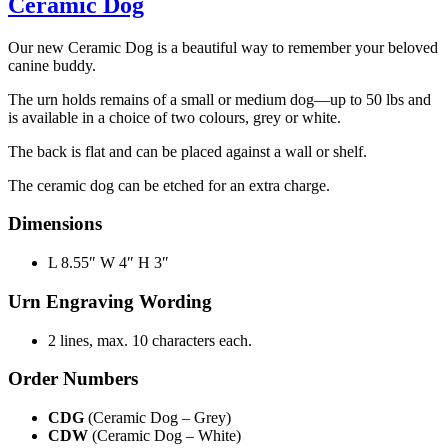
Ceramic Dog
Our new Ceramic Dog is a beautiful way to remember your beloved
canine buddy.
The urn holds remains of a small or medium dog—up to 50 lbs and
is available in a choice of two colours, grey or white.
The back is flat and can be placed against a wall or shelf.
The ceramic dog can be etched for an extra charge.
Dimensions
L 8.55″ W 4″ H 3″
Urn Engraving Wording
2 lines, max. 10 characters each.
Order Numbers
CDG
(Ceramic Dog – Grey)
CDW
(Ceramic Dog – White)