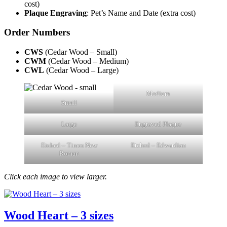
cost)
Plaque Engraving
: Pet’s Name and Date (extra cost)
Order Numbers
CWS
(Cedar Wood – Small)
CWM
(Cedar Wood – Medium)
CWL
(Cedar Wood – Large)
Medium
Small
Large
Engraved Plaque
Etched – Times New
Etched – Edwardian
Roman
Click each image to view larger.
Wood Heart – 3 sizes