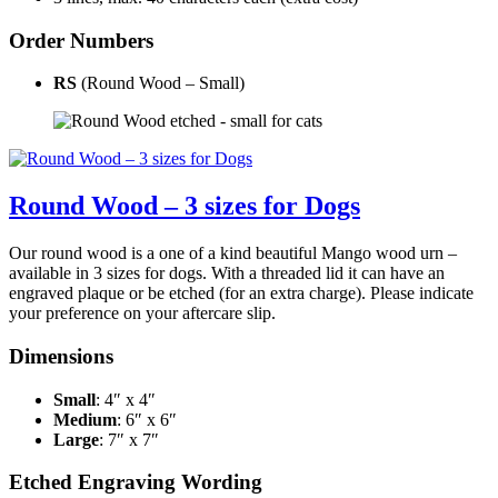
Order Numbers
RS
(Round Wood – Small)
Round Wood – 3 sizes for Dogs
Our round wood is a one of a kind beautiful Mango wood urn –
available in 3 sizes for dogs. With a threaded lid it can have an
engraved plaque or be etched (for an extra charge). Please indicate
your preference on your aftercare slip.
Dimensions
Small
: 4″ x 4″
Medium
: 6″ x 6″
Large
: 7″ x 7″
Etched Engraving Wording