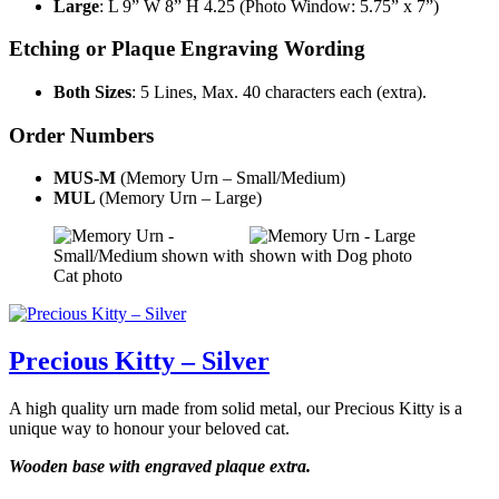
Large
: L 9” W 8” H 4.25 (Photo Window: 5.75” x 7”)
Etching or Plaque Engraving Wording
Both Sizes
: 5 Lines, Max. 40 characters each (extra).
Order Numbers
MUS-M
(Memory Urn – Small/Medium)
MUL
(Memory Urn – Large)
Precious Kitty – Silver
A high quality urn made from solid metal, our Precious Kitty is a
unique way to honour your beloved cat.
Wooden base with engraved plaque extra.