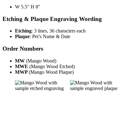
W 5.5″ H 8″
Etching & Plaque Engraving Wording
Etching
: 3 lines, 36 characters each
Plaque
: Pet’s Name & Date
Order Numbers
MW
(Mango Wood)
MWE
(Mango Wood Etched)
MWP
(Mango Wood Plaque)