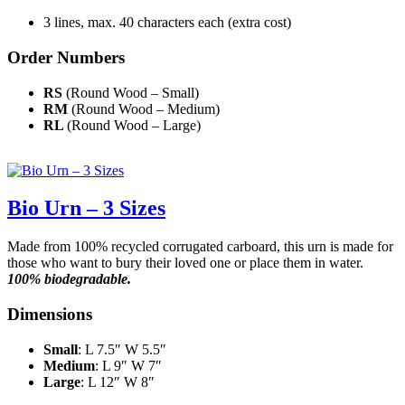
3 lines, max. 40 characters each (extra cost)
Order Numbers
RS
(Round Wood – Small)
RM
(Round Wood – Medium)
RL
(Round Wood – Large)
Bio Urn – 3 Sizes
Made from 100% recycled corrugated carboard, this urn is made for
those who want to bury their loved one or place them in water.
100% biodegradable.
Dimensions
Small
: L 7.5″ W 5.5″
Medium
: L 9″ W 7″
Large
: L 12″ W 8″