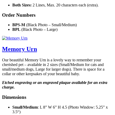
Both Sizes:
2 Lines, Max. 20 characters each (extra).
Order Numbers
BPS-M
(Black Photo – Small/Medium)
BPL
(Black Photo – Large)
Memory Urn
Our beautiful Memory Urn is a lovely way to remember your
cherished pet – available in 2 sizes (Small/Medium for cats and
small/medium dogs, Large for larger dogs). There is space for a
collar or other keepsakes of your beautiful baby.
Etched engraving or an engraved plaque available for an extra
charge.
Dimensions
Small/Medium
: L 8” W 6” H 4.5 (Photo Window: 5.25” x
3.5“)