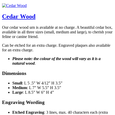
Cedar Wood
Our cedar wood urn is available at no charge. A beautiful cedar box,
available in all three sizes (small, medium and large), to cherish your
feline or canine friend.
Can be etched for an extra charge. Engraved plaques also available
for an extra charge.
Please note: the colour of the wood will vary as it is a
natural wood
.
Dimensions
Small
: L 5 .5” W 4/12” H 3.5”
Medium
: L 7” W 5.5” H 3.5”
Large
: L 8.5” W 6” H 4”
Engraving Wording
Etched Engraving
: 3 lines, max. 40 characters each (extra