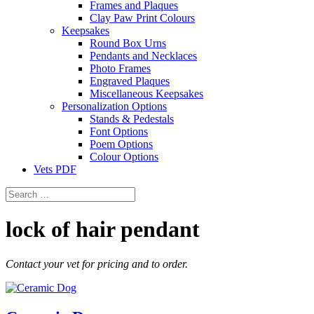
Frames and Plaques
Clay Paw Print Colours
Keepsakes
Round Box Urns
Pendants and Necklaces
Photo Frames
Engraved Plaques
Miscellaneous Keepsakes
Personalization Options
Stands & Pedestals
Font Options
Poem Options
Colour Options
Vets PDF
lock of hair pendant
Contact your vet for pricing and to order.