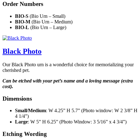
Order Numbers
BIO-S
(Bio Urn – Small)
BIO-M
(Bio Urn – Medium)
BIO-L
(Bio Urn – Large)
Black Photo
Our Black Photo urn is a wonderful choice for memorializing your
cherished pet.
Can be etched with your pet’s name and a loving message (extra
cost).
Dimensions
Small/Medium
: W 4.25” H 5.7” (Photo window: W 2 3/8” H
4 1/4”)
Large
: W 5” H 6.25” (Photo Window: 3 5/16” x 4 3/4”)
Etching Wording