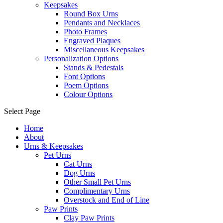
Keepsakes
Round Box Urns
Pendants and Necklaces
Photo Frames
Engraved Plaques
Miscellaneous Keepsakes
Personalization Options
Stands & Pedestals
Font Options
Poem Options
Colour Options
Select Page
Home
About
Urns & Keepsakes
Pet Urns
Cat Urns
Dog Urns
Other Small Pet Urns
Complimentary Urns
Overstock and End of Line
Paw Prints
Clay Paw Prints