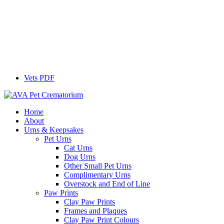
Vets PDF
Home
About
Urns & Keepsakes
Pet Urns
Cat Urns
Dog Urns
Other Small Pet Urns
Complimentary Urns
Overstock and End of Line
Paw Prints
Clay Paw Prints
Frames and Plaques
Clay Paw Print Colours