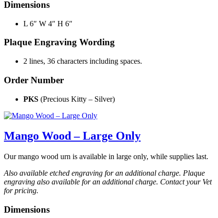
Dimensions
L 6″ W 4″ H 6″
Plaque Engraving Wording
2 lines, 36 characters including spaces.
Order Number
PKS
(Precious Kitty – Silver)
Mango Wood – Large Only
Our mango wood urn is available in large only, while supplies last.
Also available etched engraving for an additional charge. Plaque
engraving also available for an additional charge. Contact your Vet
for pricing.
Dimensions