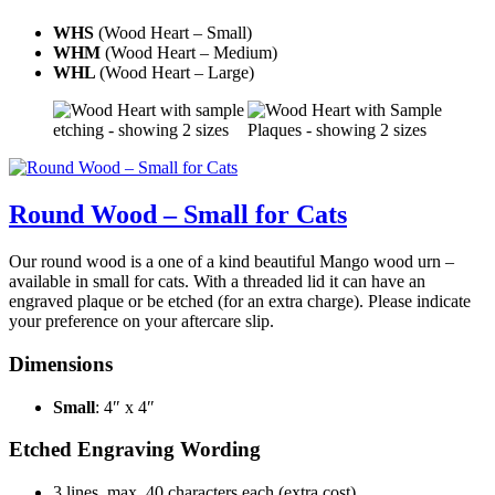
WHS
(Wood Heart – Small)
WHM
(Wood Heart – Medium)
WHL
(Wood Heart – Large)
Round Wood – Small for Cats
Our round wood is a one of a kind beautiful Mango wood urn –
available in small for cats. With a threaded lid it can have an
engraved plaque or be etched (for an extra charge). Please indicate
your preference on your aftercare slip.
Dimensions
Small
: 4″ x 4″
Etched Engraving Wording
3 lines, max. 40 characters each (extra cost)